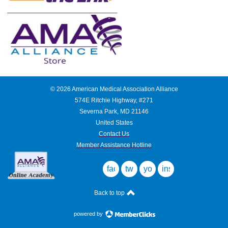
___________________________
©
2026
American Medical Association Alliance
574E Ritchie Highway, #271
Severna Park, MD 21146
United States
Contact Us
Member Assistance Hotline
facebook
twitter
youtube
instagram
Back to top
powered by