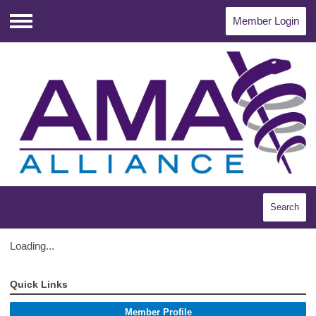
Member Login
Menu
Search
Loading...
Quick Links
Member Profile