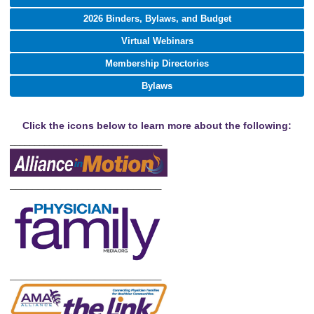
2026 Binders, Bylaws, and Budget
Virtual Webinars
Membership Directories
Bylaws
Click the icons below to learn more about the following:
_______________________________
___________________________
___________________________