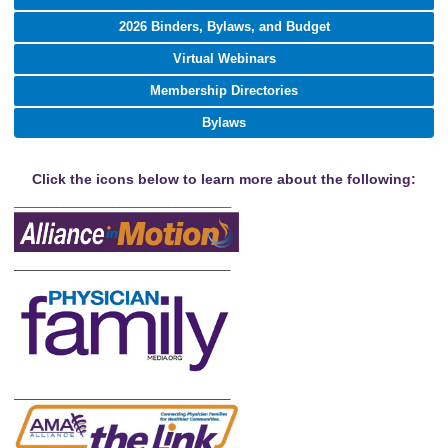
2026 Binders, Bylaws, and Budget
Virtual Webinars
Membership Directories
Bylaws
Click the icons below to learn more about the following:
_______________________________
___________________________
___________________________