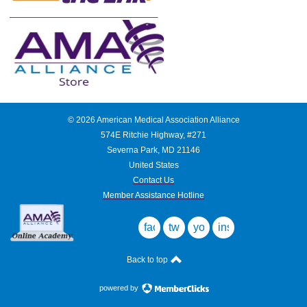
___________________________
©
2026
American Medical Association Alliance
574E Ritchie Highway, #271
Severna Park, MD 21146
United States
Contact Us
Member Assistance Hotline
facebook
twitter
youtube
instagram
Back to top
powered by