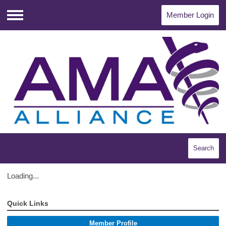
Member Login
Menu
Search
Loading...
Quick Links
Member Profile